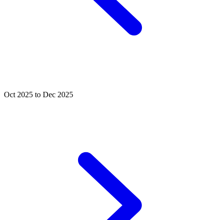
Oct 2025 to Dec 2025