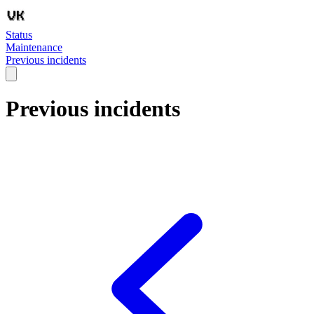
Status
Maintenance
Previous incidents
Previous incidents