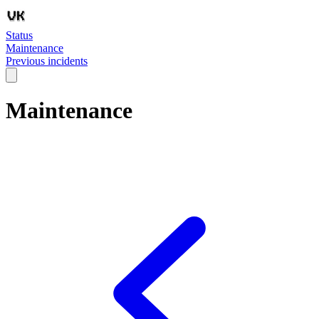
Status
Maintenance
Previous incidents
Maintenance