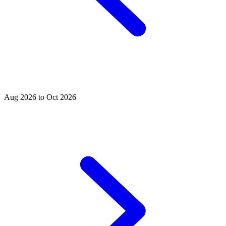
Aug 2026 to Oct 2026