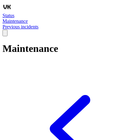
Status
Maintenance
Previous incidents
Maintenance