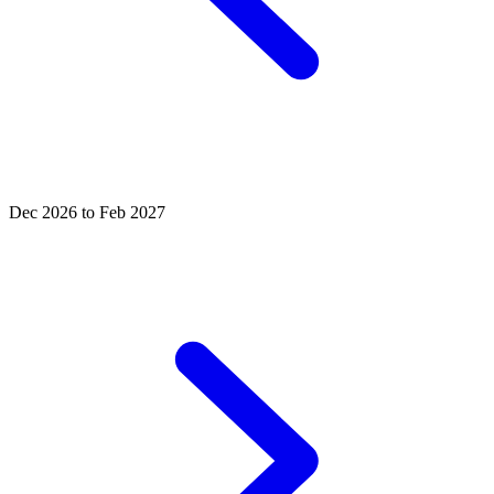
Dec 2026 to Feb 2027