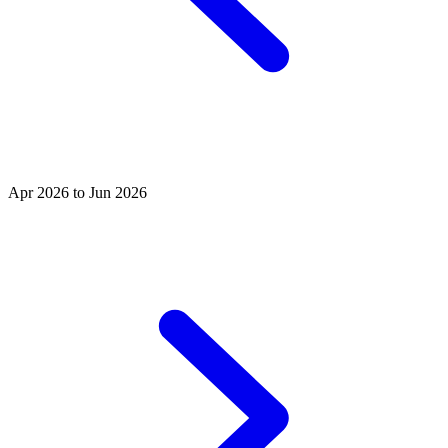
Apr 2026 to Jun 2026