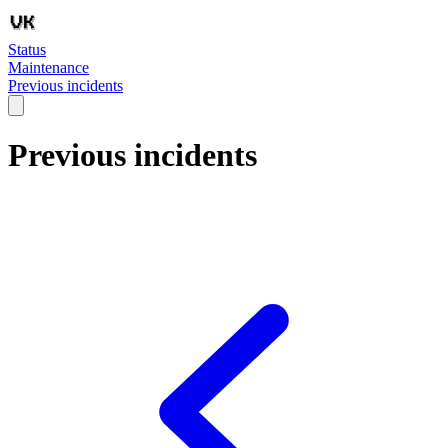
Status
Maintenance
Previous incidents
Previous incidents