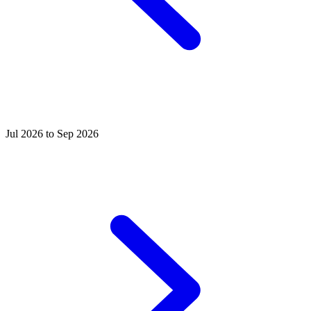
Jul 2026 to Sep 2026