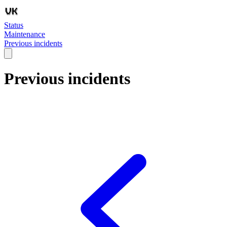
Status
Maintenance
Previous incidents
Previous incidents