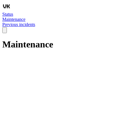
Status
Maintenance
Previous incidents
Maintenance