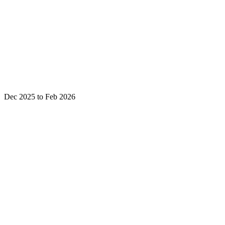
Dec 2025 to Feb 2026