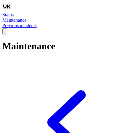
Status
Maintenance
Previous incidents
Maintenance