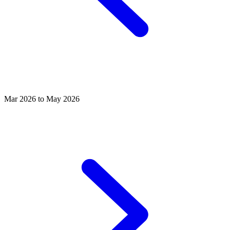
Mar 2026 to May 2026