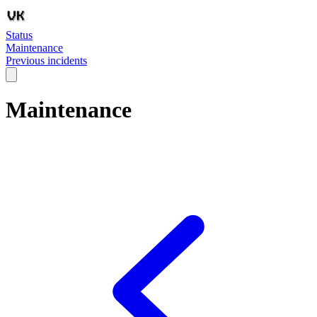
Status
Maintenance
Previous incidents
Maintenance