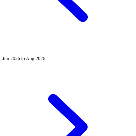
Jun 2026 to Aug 2026